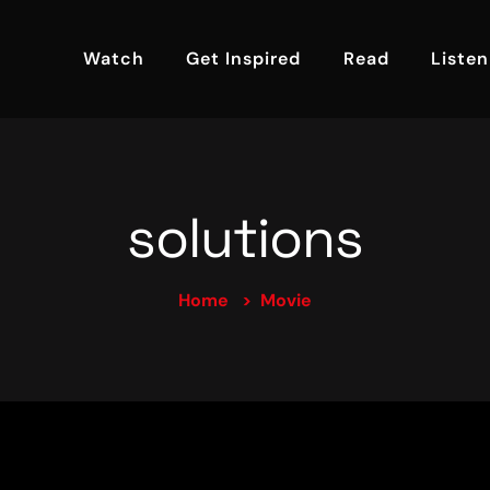
Watch
Get Inspired
Read
Listen
solutions
Home
Movie