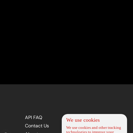
API FAQ
We use cookies
Contact Us
We use cookies and other tracking
technologies to improve your