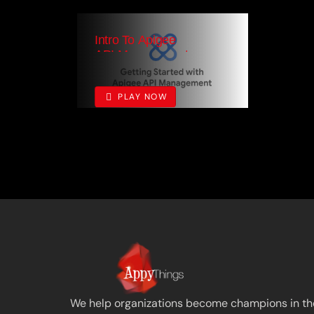
Intro To Apigee
API Management
0
PLAY NOW
We help organizations become champions in the