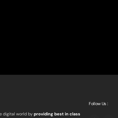
Follow Us :
 digital world by
providing best in class