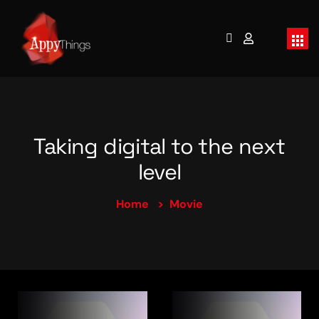
Taking digital to the next
level
Home
Movie