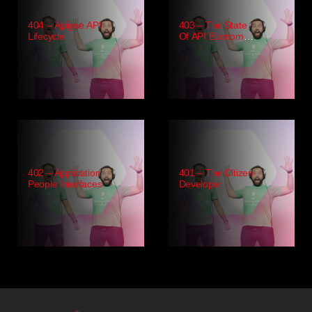
404 – Apigee API
403 – The State
Lifecycle
Of API Economy
2021
402 – Application
401 – The Citizen
People Interfaces
Developer