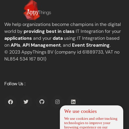
We help organizations become champions in the digital
world by
providing best in class
IT Integration for your
applications
and your
data
using: IT Integration based
on
APIs
,
API Management
, and
Event Streaming
.
© 2023 AppyThings BV (company id 61889733, VAT no
NL854 534 167 B01)
Follow Us :
We use cookies
We use cookies and other tracking
technologies to improve your
browsing experience on our