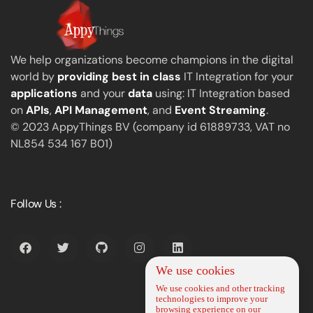
We help organizations become champions in the digital
world by
providing best in class
IT Integration for your
applications
and your
data
using: IT Integration based
on
APIs
,
API Management
, and
Event Streaming
.
© 2023 AppyThings BV (company id 61889733, VAT no
NL854 534 167 B01)
Follow Us :
We use cookies
We use cookies and other tracking
technologies to improve your
browsing experience on our