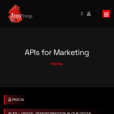
APIs for Marketing
Home
PASCAL
IN
101 – DIGITAL TRANSFORMATION IN OUR DIGITAL