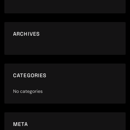
ARCHIVES
CATEGORIES
No categories
META