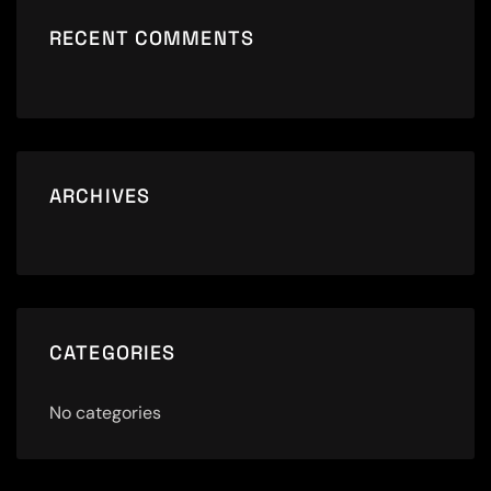
RECENT COMMENTS
ARCHIVES
CATEGORIES
No categories