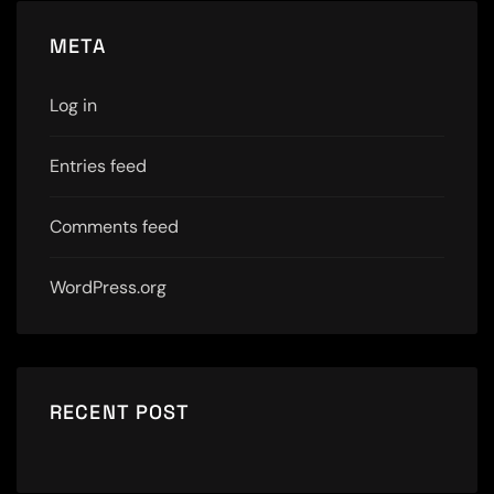
META
Log in
Entries feed
Comments feed
WordPress.org
RECENT POST