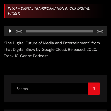
IN
101 – DIGITAL TRANSFORMATION IN OUR DIGITAL
WORLD
Audio
00:00
00:00
Player
“The Digital Future of Media and Entertainment” from
That Digital Show by Google Cloud. Released: 2020.
Track 10. Genre: Podcast.