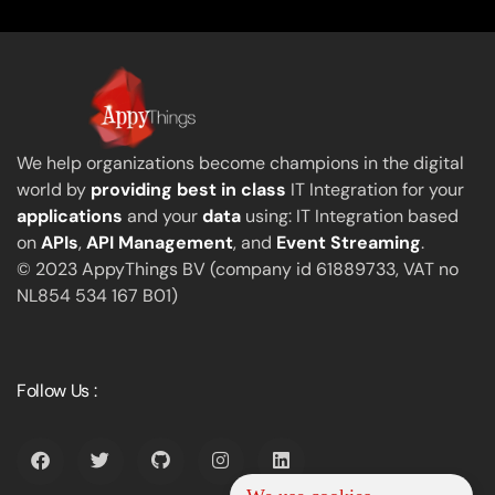
We help organizations become champions in the digital
world by
providing best in class
IT Integration for your
applications
and your
data
using: IT Integration based
on
APIs
,
API Management
, and
Event Streaming
.
© 2023 AppyThings BV (company id 61889733, VAT no
NL854 534 167 B01)
Follow Us :