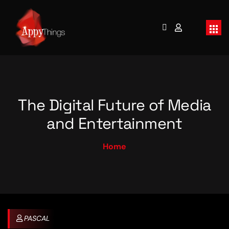
The Digital Future of Media
and Entertainment
Home
PASCAL